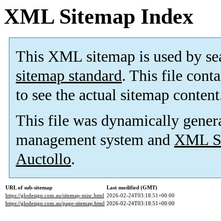
XML Sitemap Index
This XML sitemap is used by se
sitemap standard
. This file cont
to see the actual sitemap content
This file was dynamically gener
management system and
XML Si
Auctollo
.
URL of sub-sitemap
Last modified (GMT)
https://glodesign.com.au/sitemap-misc.html
2026-02-24T03:18:51+00:00
https://glodesign.com.au/page-sitemap.html
2026-02-24T03:18:51+00:00