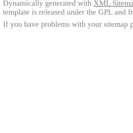
Dynamically generated with
XML Sitemap
template is released under the GPL and fr
If you have problems with your sitemap p