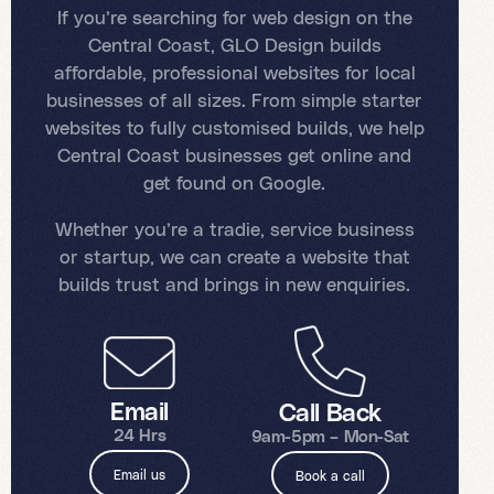
If you’re searching for web design on the
Central Coast, GLO Design builds
affordable, professional websites for local
businesses of all sizes. From simple starter
websites to fully customised builds, we help
Central Coast businesses get online and
get found on Google.
Whether you’re a tradie, service business
or startup, we can create a website that
builds trust and brings in new enquiries.
Email
Call Back
24 Hrs
9am-5pm – Mon-Sat
Email us
Book a call