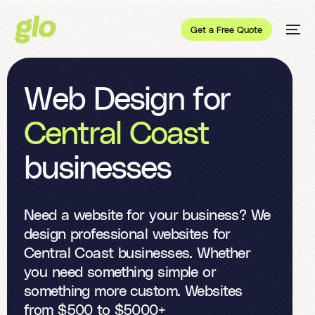
Get a Free Quote
W
e
b
D
e
s
i
g
n
f
o
r
C
e
n
t
r
a
l
C
o
a
s
t
b
u
s
i
n
e
s
s
e
s
Need a website for your business? We
design professional websites for
Central Coast businesses. Whether
you need something simple or
something more custom. Websites
from $500 to $5000+