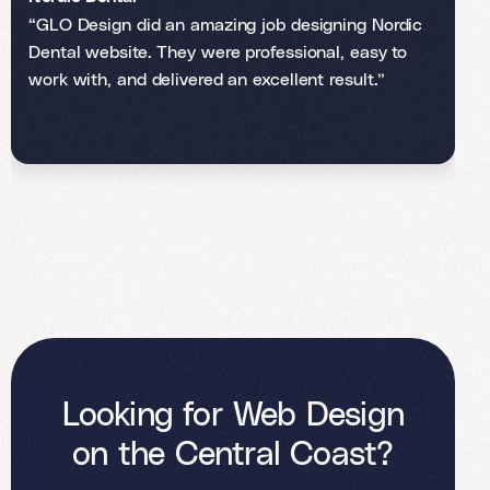
“GLO Design did an amazing job designing Nordic
Dental website. They were professional, easy to
work with, and delivered an excellent result.”
Looking for Web Design
on the Central Coast?