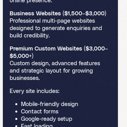
online presence.
Business Websites ($1,500–$3,000)
Professional multi-page websites
designed to generate enquiries and
build credibility.
Premium Custom Websites ($3,000–
$5,000+)
Custom design, advanced features
and strategic layout for growing
businesses.
Every site includes:
Mobile-friendly design
Contact forms
Google-ready setup
Fast loading