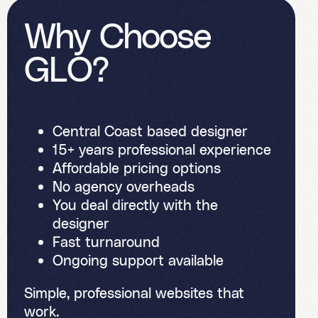
W
h
y
C
h
o
o
s
e
G
L
O
?
Central Coast based designer
15+ years professional experience
Affordable pricing options
No agency overheads
You deal directly with the
designer
Fast turnaround
Ongoing support available
Simple, professional websites that
work.