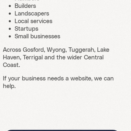
Builders
Landscapers
Local services
Startups
Small businesses
Across Gosford, Wyong, Tuggerah, Lake
Haven, Terrigal and the wider Central
Coast.
If your business needs a website, we can
help.