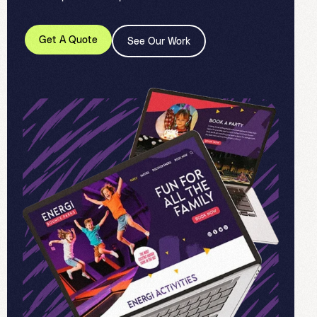
Get A Quote
See Our Work