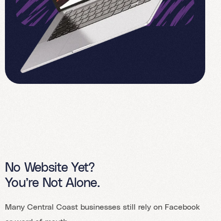
No Website Yet?
You’re Not Alone.
Many Central Coast businesses still rely on Facebook