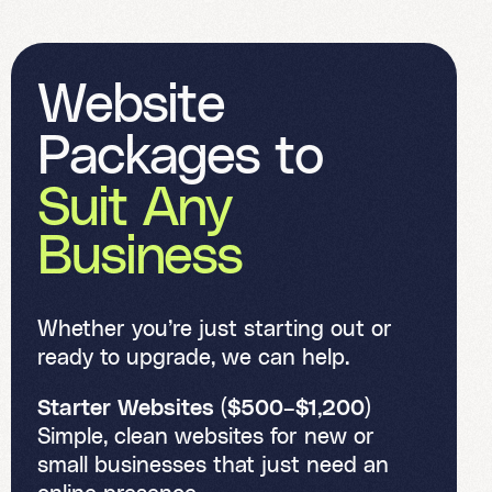
W
e
b
s
i
t
e
P
a
c
k
a
g
e
s
t
o
S
u
i
t
A
n
y
B
u
s
i
n
e
s
s
Whether you’re just starting out or
ready to upgrade, we can help.
Starter Websites ($500–$1,200)
Simple, clean websites for new or
small businesses that just need an