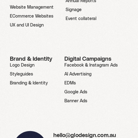
Annual Reports
Website Management
Signage
ECommerce Websites
Event collateral
UX and UI Design
Brand & Identity
Digital Campaigns
Logo Design
Facebook & Instagram Ads
Styleguides
AI Advertising
Branding & Identity
EDMs
Google Ads
Banner Ads
hello@glodesign.com.au