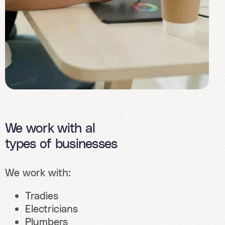
We work with al
types of businesses
We work with:
Tradies
Electricians
Plumbers