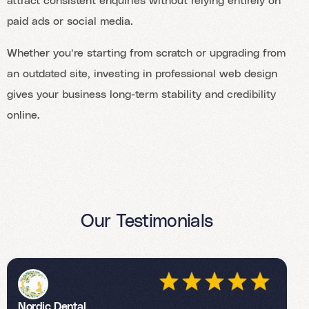
paid ads or social media.
Whether you’re starting from scratch or upgrading from
an outdated site, investing in professional web design
gives your business long-term stability and credibility
online.
Our Testimonials
Nordic Dental