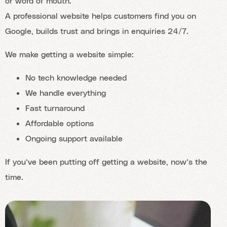
or word of mouth.
A professional website helps customers find you on
Google, builds trust and brings in enquiries 24/7.
We make getting a website simple:
No tech knowledge needed
We handle everything
Fast turnaround
Affordable options
Ongoing support available
If you’ve been putting off getting a website, now’s the
time.