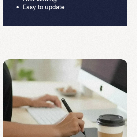
Easy to update