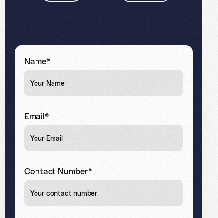
Name*
Email*
Contact Number*