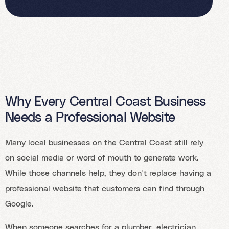
Why Every Central Coast Business
Needs a Professional Website
Many local businesses on the Central Coast still rely
on social media or word of mouth to generate work.
While those channels help, they don’t replace having a
professional website that customers can find through
Google.
When someone searches for a plumber, electrician,