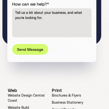
How can we help?*
Send Message
Web
Print
Website Design Central
Brochures & Flyers
Coast
Business Stationery
Website Build