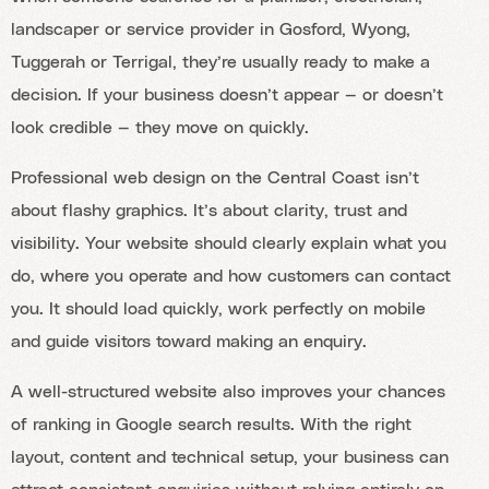
landscaper or service provider in Gosford, Wyong,
Tuggerah or Terrigal, they’re usually ready to make a
decision. If your business doesn’t appear — or doesn’t
look credible — they move on quickly.
Professional web design on the Central Coast isn’t
about flashy graphics. It’s about clarity, trust and
visibility. Your website should clearly explain what you
do, where you operate and how customers can contact
you. It should load quickly, work perfectly on mobile
and guide visitors toward making an enquiry.
A well-structured website also improves your chances
of ranking in Google search results. With the right
layout, content and technical setup, your business can
attract consistent enquiries without relying entirely on